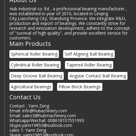
Hub industrial co. ltd , a professional bearing manufacturer ,
was established in year of 2010, located in Linqing
City,Liaocheng City, Shandong Province. We integrate R&D,
production and export of bearings. We constantly strive for
research and innovation development, adhere to the concept
of "survival of high quality", and provide excellent service for
customers.
Main Products
Spherical Roller Bearing
Self Aligning Ball Bearing
Cylindrical Roller Bearing
Tapered Roller Bearing
Deep Groove Ball Bearing
Angular Contact Ball Bearing
Agricultural Bearings
Pillow Block Bearings
Contact Us
Contact : Yami Zeng
Email: info@hubachinery.com
Email: sales3@hubmachinery.com
Whatsapp/Wechat: 008618107551993
Skype:yami19853@outlook.com
sales 1: Yami Zeng
Skype: yami19853@outlook.com