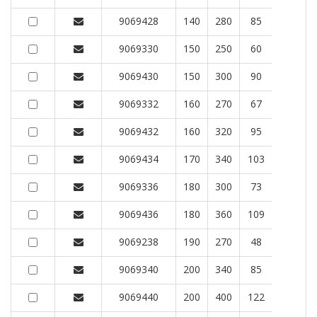
9069428
140
280
85
9069330
150
250
60
9069430
150
300
90
9069332
160
270
67
9069432
160
320
95
9069434
170
340
103
9069336
180
300
73
9069436
180
360
109
9069238
190
270
48
9069340
200
340
85
9069440
200
400
122