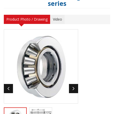
series
Product Photo / Drawing
Video