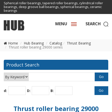
Spherical roller bearings, tapered roller bearings, cylindrical roller
bearings, deep groove ball bearings, spherical bearings, ceramic
bearings
MENU
SEARCH
Home
Hub Bearing
Catalog
Thrust Bearing
Thrust roller bearing 29000 series
Product Search
d:
D:
B:
Thrust roller bearing 29000