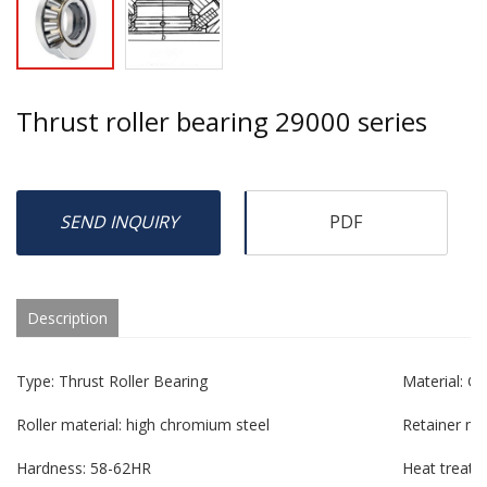
Thrust roller bearing 29000 series
SEND INQUIRY
PDF
Description
Type: Thrust Roller Bearing
Material: G
Roller material: high chromium steel
Retainer mat
Hardness: 58-62HR
Heat treatm