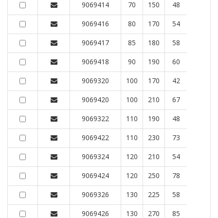
9069414
70
150
48
9069416
80
170
54
9069417
85
180
58
9069418
90
190
60
9069320
100
170
42
9069420
100
210
67
9069322
110
190
48
9069422
110
230
73
9069324
120
210
54
9069424
120
250
78
9069326
130
225
58
9069426
130
270
85