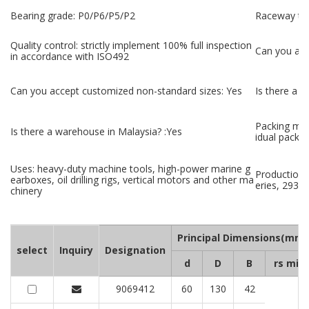
Bearing grade: P0/P6/P5/P2
Raceway tec
Quality control: strictly implement 100% full inspection
Can you ac
in accordance with ISO492
Can you accept customized non-standard sizes: Yes
Is there a 
Packing met
Is there a warehouse in Malaysia? :Yes
idual packa
Uses: heavy-duty machine tools, high-power marine g
Production 
earboxes, oil drilling rigs, vertical motors and other ma
eries, 29300
chinery
Principal Dimensions(mm)
select
Inquiry
Designation
d
D
B
rs min
9069412
60
130
42