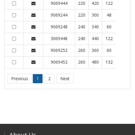
9069444
220
420
122
9069244
220
300
48
9069248
240
340
60
3069448
240
440
122
9069252
260
360
60
9069452
260
480
132
Previous
1
2
Next
About Us