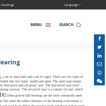
ic bearings
Language
MENU
SEARCH
Bearing
a set of steel balls and a set of cages.
There are two types of 
ivided into two types: sealed and open. The open type means 
nto dust-proof and oil-proof.
seal.
The dust-proof seal cover 
bearing raceway.
The oil-proof type is a contact oil seal, which 
ic:
Deep groove ball bearings are the most commonly used 
d, but when the radial clearance of the bearing is increased, it 
l and axial load.
When the speed is high and thrust ball bearing 