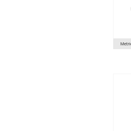
Metri