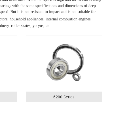
arings with the same specifications and dimensions of deep 
 speed.
But it is not resistant to impact and is not suitable for 
tors, household appliances, internal combustion engines, 
nery, roller skates, yo-yos, etc.
6200 Series