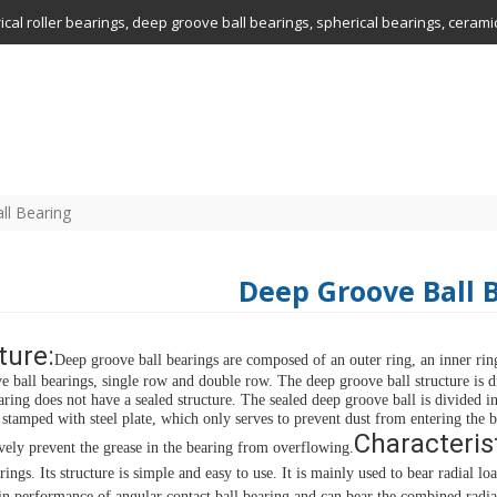
drical roller bearings, deep groove ball bearings, spherical bearings, ceram
ll Bearing
Deep Groove Ball 
ture:
Deep groove ball bearings are composed of an outer ring, an inner ring, 
e ball bearings, single row and double row. The deep groove ball structure is d
earing does not have a sealed structure. The sealed deep groove ball is divided i
s stamped with steel plate, which only serves to prevent dust from entering the 
Characterist
ively prevent the grease in the bearing from overflowing.
rings.
Its structure is simple and easy to use.
It is mainly used to bear radial loa
ain performance of angular contact ball bearing and can bear the combined radia