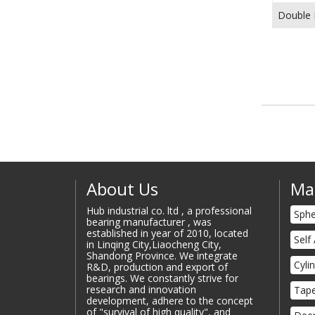
Double 
About Us
Ma
Hub industrial co. ltd , a professional
Sphe
bearing manufacturer , was
established in year of 2010, located
Self
in Linqing City,Liaocheng City,
Shandong Province. We integrate
Cyli
R&D, production and export of
bearings. We constantly strive for
research and innovation
Tape
development, adhere to the concept
of "survival of high quality", and