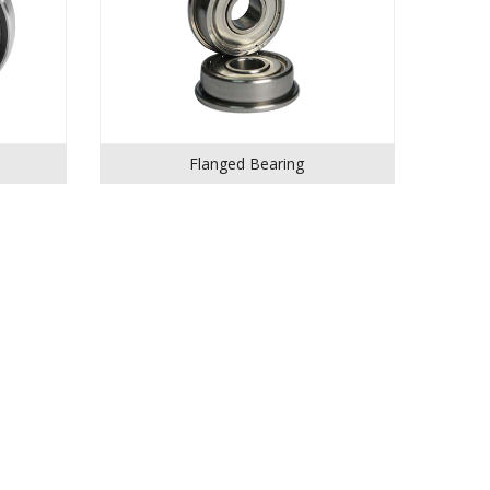
Flanged Bearing