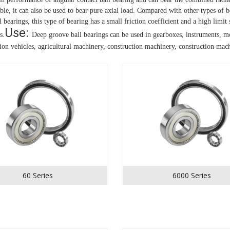
able, it can also be used to bear pure axial load.
Compared with other types of be
 bearings, this type of bearing has a small friction coefficient and a high limit
Use: 
s.
Deep groove ball bearings can be used in gearboxes, instruments, mo
tion vehicles, agricultural machinery, construction machinery, construction machi
60 Series
6000 Series