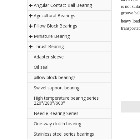
Angular Contact Ball Bearing
is not suit
groove ball
Agricultural Bearings
heavy load
Pillow Block Bearings
transporta
Miniature Bearing
Thrust Bearing
Adapter sleeve
Oil seal
pillow block bearings
Swivel support bearing
High temperature bearing series
220°/280°/600°
Needle Bearing Series
One-way clutch bearing
Stainless steel series bearings