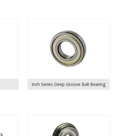
Inch Series Deep Groove Ball Bearing