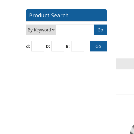
Product Search
d:
D:
B: