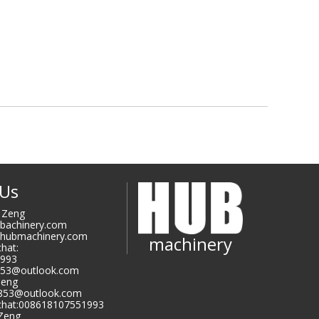
 Us
i Zeng
ubachinery.com
@hubmachinery.com
machinery
hat:
993
853@outlook.com
Zeng
9853@outlook.com
hat:008618107551993
 Zeng