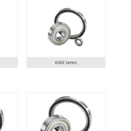
6300 Series