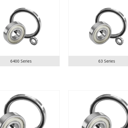
6400 Series
63 Series