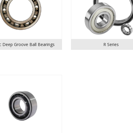
c Deep Groove Ball Bearings
R Series