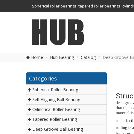
Spherical roller bearings, tapered roller bearings, cylin
Home
Hub Bearing
Catalog
Deep Groove Ba
Categories
Spherical Roller Bearing
Struc
Self Aligning Ball Bearing
deep groov
that the b
Cylindrical Roller Bearing
material i
Tapered Roller Bearing
can effect
rolling bea
Deep Groove Ball Bearing
has a cert