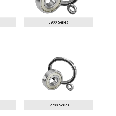
6900 Series
62200 Series