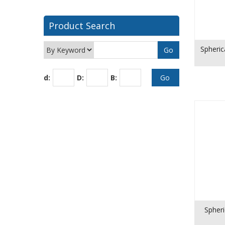
Product Search
Spheric
d:
D:
B:
Spheri