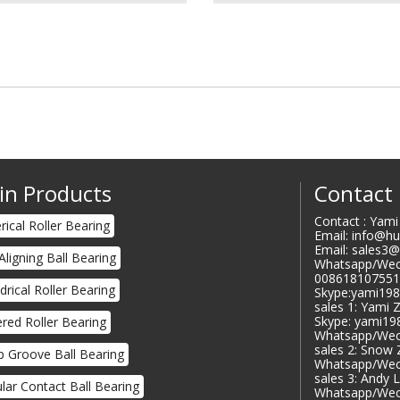
in Products
Contact
Contact : Yam
rical Roller Bearing
Email: info@h
Email: sales3
 Aligning Ball Bearing
Whatsapp/Wec
008618107551
ndrical Roller Bearing
Skype:yami19
sales 1: Yami 
Skype: yami1
red Roller Bearing
Whatsapp/Wec
sales 2: Snow
 Groove Ball Bearing
Whatsapp/Wec
sales 3: Andy 
lar Contact Ball Bearing
Whatsapp/Wec