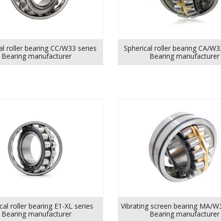
al roller bearing CC/W33 series
Spherical roller bearing CA/W3
Bearing manufacturer
Bearing manufacturer
cal roller bearing E1-XL series
Vibrating screen bearing MA/W
Bearing manufacturer
Bearing manufacturer