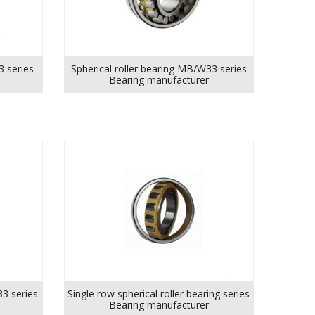
3 series
Spherical roller bearing MB/W33 series
Bearing manufacturer
33 series
Single row spherical roller bearing series
Bearing manufacturer