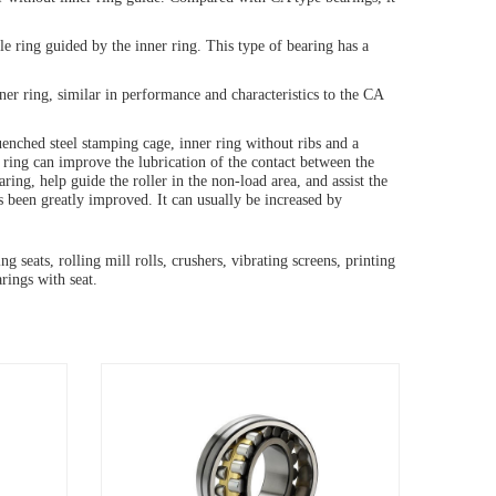
le ring guided by the inner ring. This type of bearing has a
er ring, similar in performance and characteristics to the CA
quenched steel stamping cage, inner ring without ribs and a
 ring can improve the lubrication of the contact between the
earing, help guide the roller in the non-load area, and assist the
as been greatly improved. It can usually be increased by
 seats, rolling mill rolls, crushers, vibrating screens, printing
rings with seat.