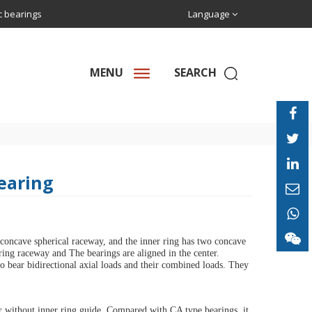
ic bearings
Language
MENU
SEARCH
Bearing
 concave spherical raceway, and the inner ring has two concave
 ring raceway and The bearings are aligned in the center.
lso bear bidirectional axial loads and their combined loads. They
r without inner ring guide. Compared with CA type bearings, it