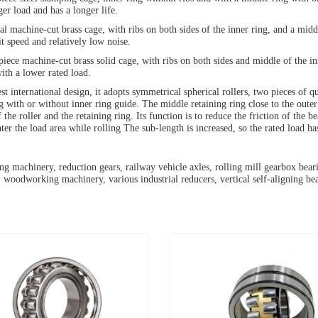
ger load and has a longer life.
al machine-cut brass cage, with ribs on both sides of the inner ring, and a midd
it speed and relatively low noise.
ece machine-cut brass solid cage, with ribs on both sides and middle of the inn
with a lower rated load.
est international design, it adopts symmetrical spherical rollers, two pieces of 
g with or without inner ring guide. The middle retaining ring close to the outer
 the roller and the retaining ring. Its function is to reduce the friction of the b
nter the load area while rolling The sub-length is increased, so the rated load h
g machinery, reduction gears, railway vehicle axles, rolling mill gearbox bearing
 woodworking machinery, various industrial reducers, vertical self-aligning bea