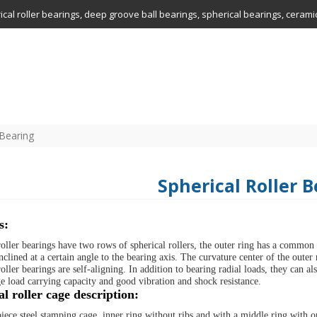
drical roller bearings, deep groove ball bearings, spherical bearings, ceram
 Bearing
Spherical Roller 
s:
roller bearings have two rows of spherical rollers, the outer ring has a common
nclined at a certain angle to the bearing axis. The curvature center of the outer
oller bearings are self-aligning. In addition to bearing radial loads, they can a
ge load carrying capacity and good vibration and shock resistance.
l roller cage description:
ece steel stamping cage, inner ring without ribs and with a middle ring with o