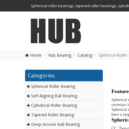
Spherical roller bearings, tapered roller bearings, cylin
Home
Hub Bearing
Catalog
Spherical Roller
Categories
Spherical Roller Bearing
Feature
Self Aligning Ball Bearing
Spherical 
Cylindrical Roller Bearing
raceways i
Spherical r
Tapered Roller Bearing
have a lar
Spherica
Deep Groove Ball Bearing
CC: Two-pi