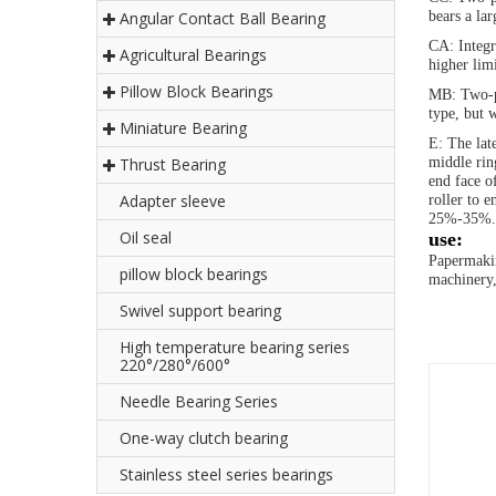
Angular Contact Ball Bearing
bears a lar
CA: Integr
Agricultural Bearings
higher lim
Pillow Block Bearings
MB: Two-pi
type, but 
Miniature Bearing
E: The lat
Thrust Bearing
middle rin
end face of
Adapter sleeve
roller to e
25%-35%.
Oil seal
use:
Papermakin
pillow block bearings
machinery,
Swivel support bearing
High temperature bearing series
220°/280°/600°
Needle Bearing Series
One-way clutch bearing
Stainless steel series bearings