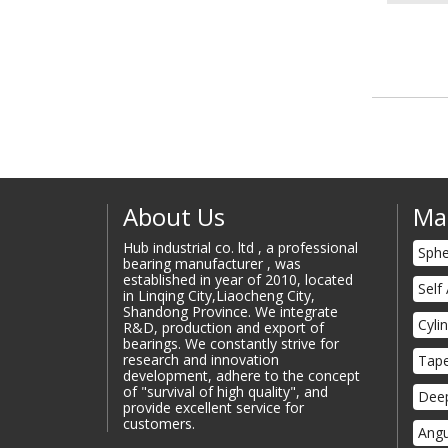
About Us
Ma
Hub industrial co. ltd , a professional
Sphe
bearing manufacturer , was
established in year of 2010, located
Self
in Linqing City,Liaocheng City,
Shandong Province. We integrate
Cyli
R&D, production and export of
bearings. We constantly strive for
research and innovation
Tape
development, adhere to the concept
of "survival of high quality", and
Deep
provide excellent service for
customers.
Angu