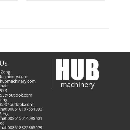
 Us
i Zeng
ubachinery.com
@hubmachinery.com
machinery
hat:
993
853@outlook.com
Zeng
9853@outlook.com
hat:008618107551993
 Zeng
hat:008615014098401
Lee
hat:008618822865079